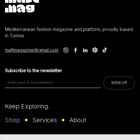
Mediterranean fashion magazine and platform, proudly based
in Tunisia.
maftmagazine@gmail.com
Subscribe to the newsletter
SIGN UP
Keep Exploring.
Shop
Services
About
About
Contact Us
Privacy Policy