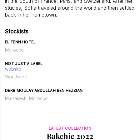
in the South of France, Paris, and Switzerland. After her
studies, Sofia traveled around the world and then settled
back in her hometown.
Stockists
EL FENN HOTEL
Morocco
NOT JUST A LABEL
website
Worldwide
DERB MOULAY ABDULLAH BEN HEZZIAN
Marrakesh, Morocco
LATEST COLLECTION
Bakchic 2022