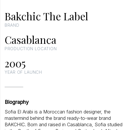
Bakchic The Label
BRAND
Casablanca
PRODUCTION LOCATION
2005
YEAR OF LAUNCH
Biography
Sofia El Arabi is a Moroccan fashion designer, the
mastermind behind the brand ready-to-wear brand
BAKCHIC. Born and raised in Casablanca, Sofia studied