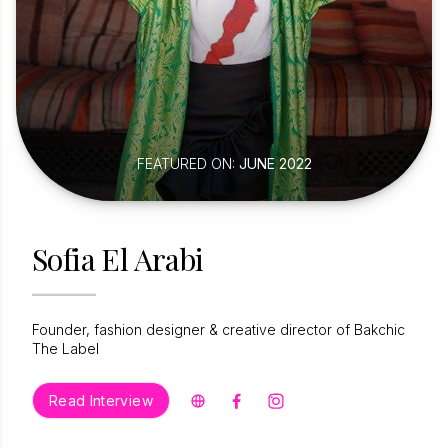
FEATURED ON:
JUNE 2022
Sofia El Arabi
Founder, fashion designer & creative director of Bakchic
The Label
Read Interview