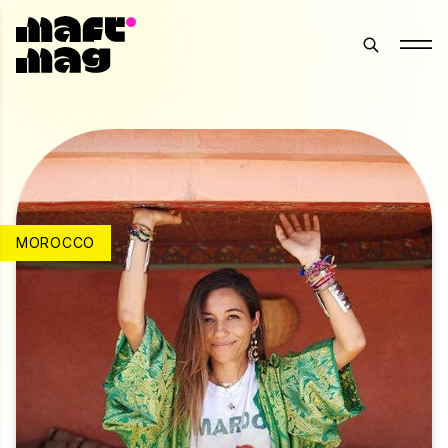
MOROCCO