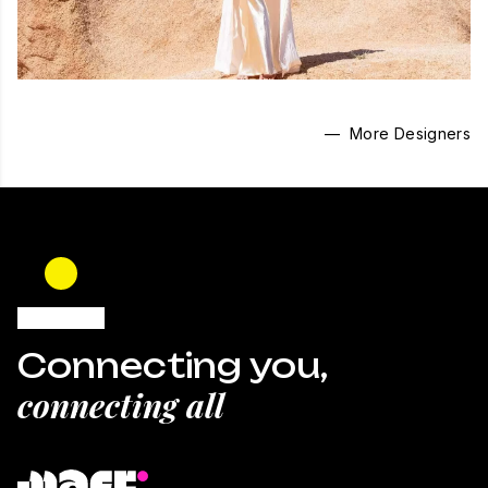
— More Designers
Connecting you,
connecting all