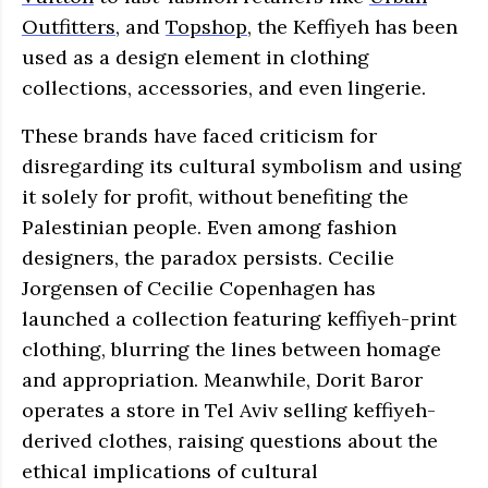
Outfitters
, and
Topshop
, the Keffiyeh has been
used as a design element in clothing
collections, accessories, and even lingerie.
These brands have faced criticism for
disregarding its cultural symbolism and using
it solely for profit, without benefiting the
Palestinian people. Even among fashion
designers, the paradox persists. Cecilie
Jorgensen of Cecilie Copenhagen has
launched a collection featuring keffiyeh-print
clothing, blurring the lines between homage
and appropriation. Meanwhile, Dorit Baror
operates a store in Tel Aviv selling keffiyeh-
derived clothes, raising questions about the
ethical implications of cultural