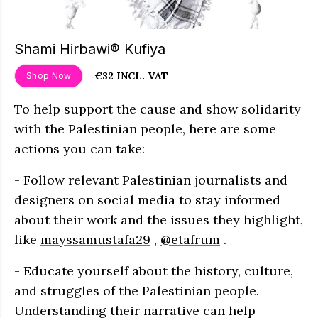
Shami Hirbawi® Kufiya
€32 INCL. VAT
Shop Now
To help support the cause and show solidarity
with the Palestinian people, here are some
actions you can take:
- Follow relevant Palestinian journalists and
designers on social media to stay informed
about their work and the issues they highlight,
like
mayssamustafa29
,
@etafrum
.
- Educate yourself about the history, culture,
and struggles of the Palestinian people.
Understanding their narrative can help