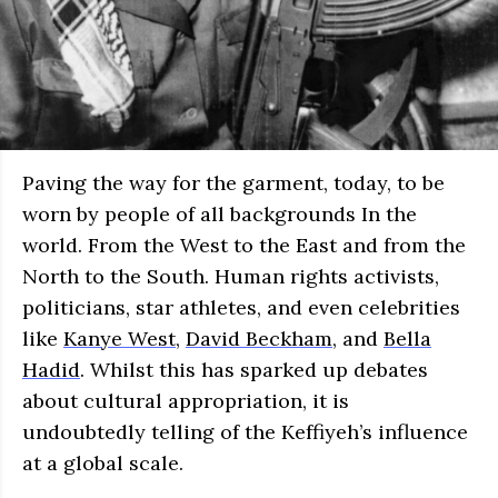
Paving the way for the garment, today, to be
worn by people of all backgrounds In the
world. From the West to the East and from the
North to the South. Human rights activists,
politicians, star athletes, and even celebrities
like
Kanye West
,
David Beckham
, and
Bella
Hadid
. Whilst this has sparked up debates
about cultural appropriation, it is
undoubtedly telling of the Keffiyeh’s influence
at a global scale.