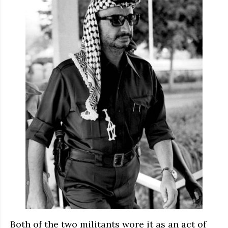
Both of the two militants wore it as an act of