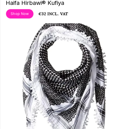
Haifa Hirbawi® Kufiya
€32 INCL. VAT
Shop Now