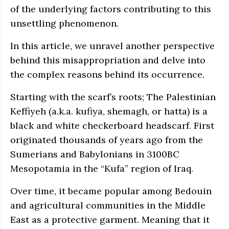
of the underlying factors contributing to this
unsettling phenomenon.
In this article, we unravel another perspective
behind this misappropriation and delve into
the complex reasons behind its occurrence.
Starting with the scarf’s roots; The Palestinian
Keffiyeh (a.k.a. kufiya, shemagh, or hatta) is a
black and white checkerboard headscarf. First
originated thousands of years ago from the
Sumerians and Babylonians in 3100BC
Mesopotamia in the “Kufa” region of Iraq.
Over time, it became popular among Bedouin
and agricultural communities in the Middle
East as a protective garment. Meaning that it