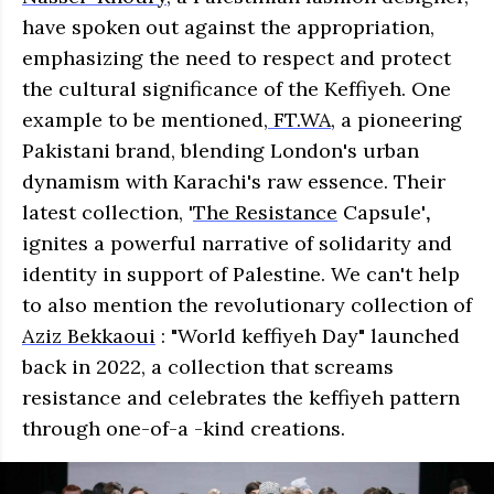
have spoken out against the appropriation,
emphasizing the need to respect and protect
the cultural significance of the Keffiyeh. One
example to be mentioned,
FT.WA
, a pioneering
Pakistani brand, blending London's urban
dynamism with Karachi's raw essence. Their
latest collection,
'
The Resistance
Capsule'
,
ignites a powerful narrative of solidarity and
identity in support of Palestine. We can't help
to also mention the revolutionary collection of
Aziz Bekkaoui
: "World keffiyeh Day" launched
back in 2022, a collection that screams
resistance and celebrates the keffiyeh pattern
through one-of-a -kind creations.