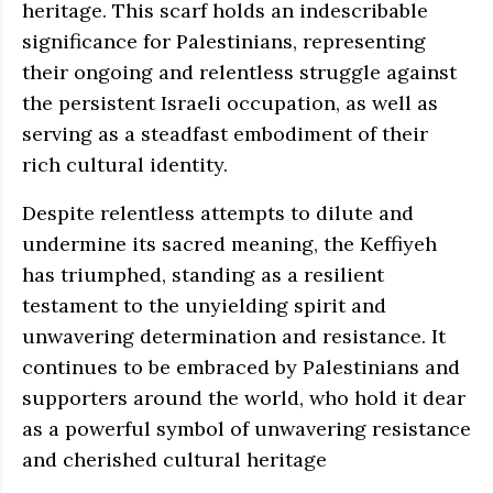
heritage. This scarf holds an indescribable
significance for Palestinians, representing
their ongoing and relentless struggle against
the persistent Israeli occupation, as well as
serving as a steadfast embodiment of their
rich cultural identity.
Despite relentless attempts to dilute and
undermine its sacred meaning, the Keffiyeh
has triumphed, standing as a resilient
testament to the unyielding spirit and
unwavering determination and resistance. It
continues to be embraced by Palestinians and
supporters around the world, who hold it dear
as a powerful symbol of unwavering resistance
and cherished cultural heritage