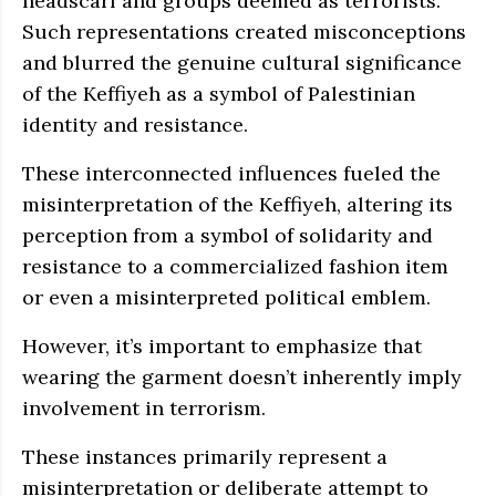
headscarf and groups deemed as terrorists.
Such representations created misconceptions
and blurred the genuine cultural significance
of the Keffiyeh as a symbol of Palestinian
identity and resistance.
These interconnected influences fueled the
misinterpretation of the Keffiyeh, altering its
perception from a symbol of solidarity and
resistance to a commercialized fashion item
or even a misinterpreted political emblem.
However, it’s important to emphasize that
wearing the garment doesn’t inherently imply
involvement in terrorism.
These instances primarily represent a
misinterpretation or deliberate attempt to