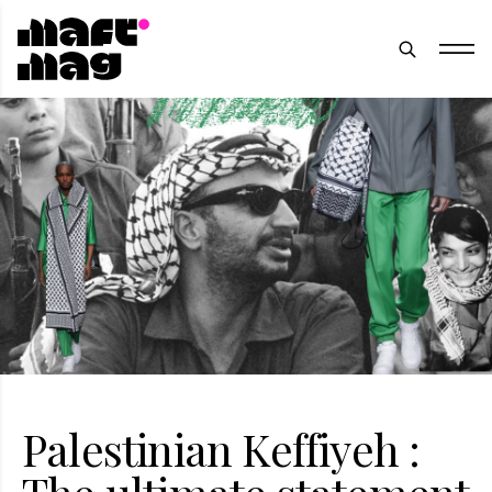
Palestinian Keffiyeh :