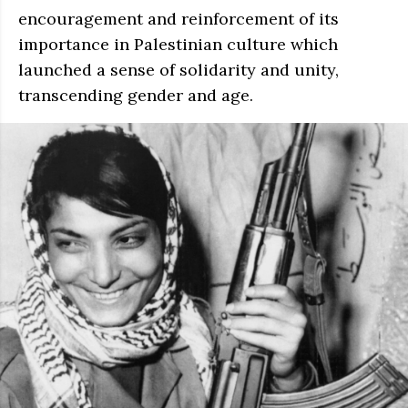
encouragement and reinforcement of its
importance in Palestinian culture which
launched a sense of solidarity and unity,
transcending gender and age.