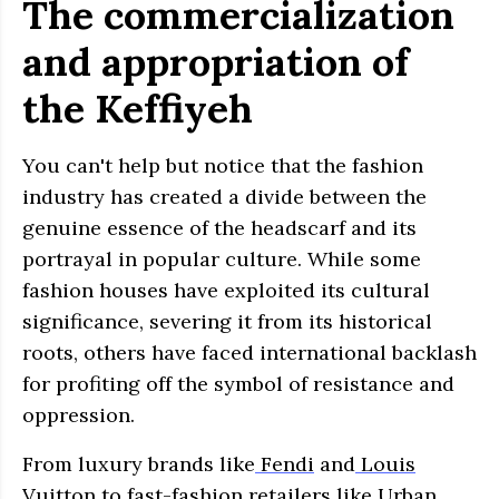
The commercialization
and appropriation of
the Keffiyeh
You can't help but notice that the fashion
industry has created a divide between the
genuine essence of the headscarf and its
portrayal in popular culture. While some
fashion houses have exploited its cultural
significance, severing it from its historical
roots, others have faced international backlash
for profiting off the symbol of resistance and
oppression.
From luxury brands like
Fendi
and
Louis
Vuitton
to fast-fashion retailers like
Urban