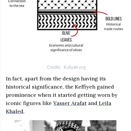
Credits :
Kufiyah.org
In fact, apart from the design having its
historical significance, the Keffiyeh gained
prominence when it started getting worn by
iconic figures like
Yasser Arafat
and
Leila
Khaled
.