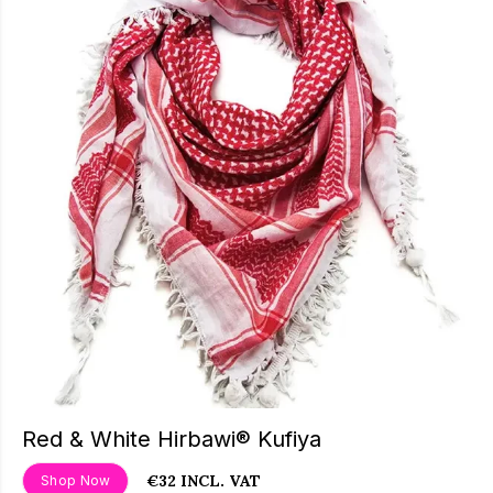
Red & White Hirbawi® Kufiya
€32 INCL. VAT
Shop Now