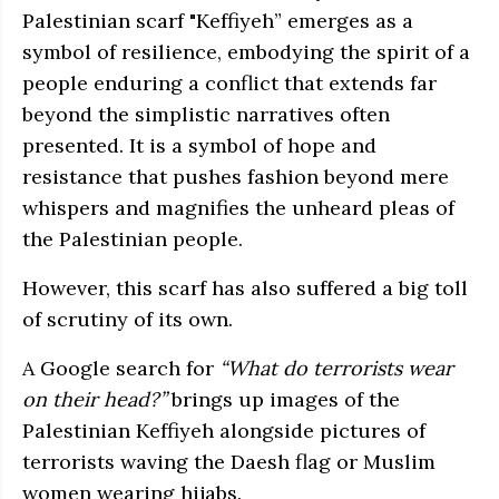
Palestinian scarf "Keffiyeh” emerges as a
symbol of resilience, embodying the spirit of a
people enduring a conflict that extends far
beyond the simplistic narratives often
presented. It is a symbol of hope and
resistance that pushes fashion beyond mere
whispers and magnifies the unheard pleas of
the Palestinian people.
However, this scarf has also suffered a big toll
of scrutiny of its own.
A Google search for
“What do terrorists wear
on their head?”
brings up images of the
Palestinian Keffiyeh alongside pictures of
terrorists waving the Daesh flag or Muslim
women wearing hijabs.