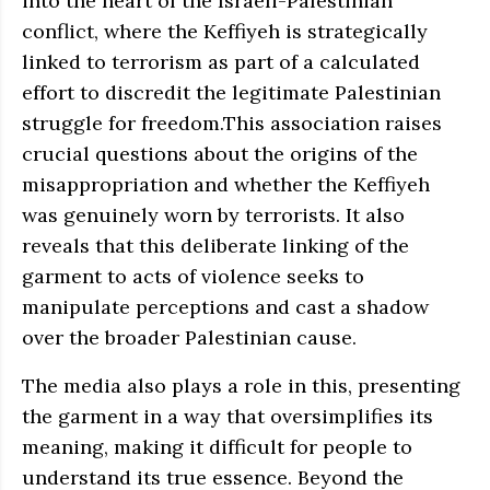
into the heart of the Israeli-Palestinian
conflict, where the Keffiyeh is strategically
linked to terrorism as part of a calculated
effort to discredit the legitimate Palestinian
struggle for freedom.This association raises
crucial questions about the origins of the
misappropriation and whether the Keffiyeh
was genuinely worn by terrorists. It also
reveals that this deliberate linking of the
garment to acts of violence seeks to
manipulate perceptions and cast a shadow
over the broader Palestinian cause.
The media also plays a role in this, presenting
the garment in a way that oversimplifies its
meaning, making it difficult for people to
understand its true essence. Beyond the