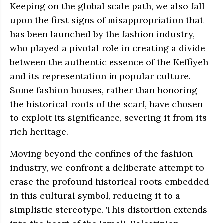
Keeping on the global scale path, we also fall
upon the first signs of misappropriation that
has been launched by the fashion industry,
who played a pivotal role in creating a divide
between the authentic essence of the Keffiyeh
and its representation in popular culture.
Some fashion houses, rather than honoring
the historical roots of the scarf, have chosen
to exploit its significance, severing it from its
rich heritage.
Moving beyond the confines of the fashion
industry, we confront a deliberate attempt to
erase the profound historical roots embedded
in this cultural symbol, reducing it to a
simplistic stereotype. This distortion extends