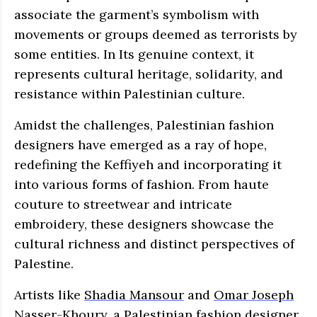
associate the garment’s symbolism with
movements or groups deemed as terrorists by
some entities. In Its genuine context, it
represents cultural heritage, solidarity, and
resistance within Palestinian culture.
Amidst the challenges, Palestinian fashion
designers have emerged as a ray of hope,
redefining the Keffiyeh and incorporating it
into various forms of fashion. From haute
couture to streetwear and intricate
embroidery, these designers showcase the
cultural richness and distinct perspectives of
Palestine.
Artists like
Shadia Mansour
and
Omar Joseph
Nasser-Khoury
, a Palestinian fashion designer,