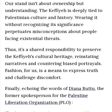
Our stand isn't about ownership but
understanding. The Keffiyeh is deeply tied to
Palestinian culture and history. Wearing it
without recognizing its significance
perpetuates misconceptions about people
facing existential threats.
Thus, it’s a shared responsibility to preserve
the Keffiyeh's cultural heritage, reinstating
narratives and countering biased portrayals.
Fashion, for us, is a means to express truth
and challenge discomfort.
Finally, echoing the words of
Diana Buttu
, the
former spokesperson for the
Palestine
Liberation Organization
(PLO) :