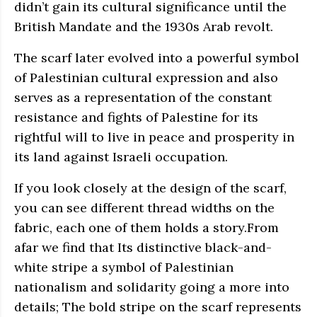
didn’t gain its cultural significance until the
British Mandate and the 1930s Arab revolt.
The scarf later evolved into a powerful symbol
of Palestinian cultural expression and also
serves as a representation of the constant
resistance and fights of Palestine for its
rightful will to live in peace and prosperity in
its land against Israeli occupation.
If you look closely at the design of the scarf,
you can see different thread widths on the
fabric, each one of them holds a story.From
afar we find that Its distinctive black-and-
white stripe a symbol of Palestinian
nationalism and solidarity going a more into
details; The bold stripe on the scarf represents