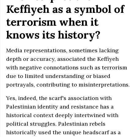
Keffiyeh as a symbol of
terrorism when it
knows its history?
Media representations, sometimes lacking
depth or accuracy, associated the Keffiyeh
with negative connotations such as terrorism
due to limited understanding or biased
portrayals, contributing to misinterpretations.
Yes, indeed, the scarf's association with
Palestinian identity and resistance has a
historical context deeply intertwined with
political struggles. Palestinian rebels
historically used the unique headscarf as a