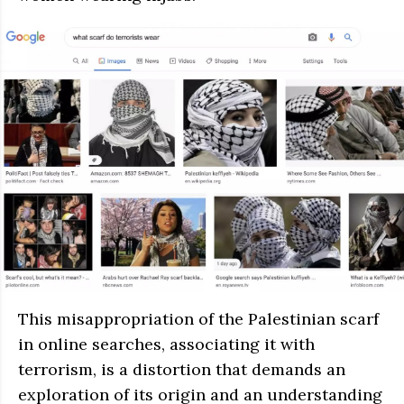
This misappropriation of the Palestinian scarf
in online searches, associating it with
terrorism, is a distortion that demands an
exploration of its origin and an understanding