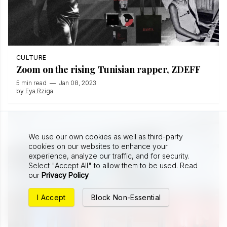
CULTURE
Zoom on the rising Tunisian rapper, ZDEFF
5 min read
—
Jan 08, 2023
by
Eya Rziga
We use our own cookies as well as third-party
cookies on our websites to enhance your
experience, analyze our traffic, and for security.
Select "Accept All" to allow them to be used. Read
our
Privacy Policy
I Accept
Block Non-Essential