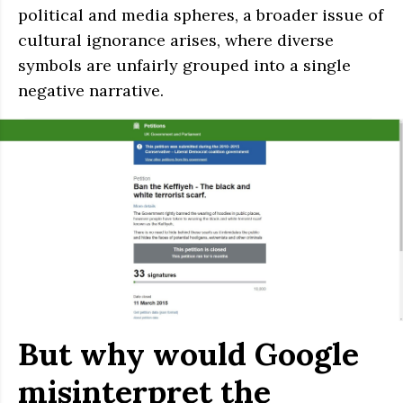
political and media spheres, a broader issue of
cultural ignorance arises, where diverse
symbols are unfairly grouped into a single
negative narrative.
But why would Google
misinterpret the