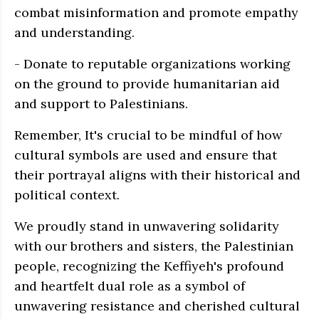
combat misinformation and promote empathy
and understanding.
- Donate to reputable organizations working
on the ground to provide humanitarian aid
and support to Palestinians.
Remember, It's crucial to be mindful of how
cultural symbols are used and ensure that
their portrayal aligns with their historical and
political context.
We proudly stand in unwavering solidarity
with our brothers and sisters, the Palestinian
people, recognizing the Keffiyeh's profound
and heartfelt dual role as a symbol of
unwavering resistance and cherished cultural