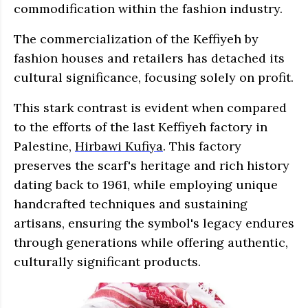
commodification within the fashion industry.
The commercialization of the Keffiyeh by
fashion houses and retailers has detached its
cultural significance, focusing solely on profit.
This stark contrast is evident when compared
to the efforts of the last Keffiyeh factory in
Palestine,
Hirbawi Kufiya
. This factory
preserves the scarf's heritage and rich history
dating back to 1961, while employing unique
handcrafted techniques and sustaining
artisans, ensuring the symbol's legacy endures
through generations while offering authentic,
culturally significant products.