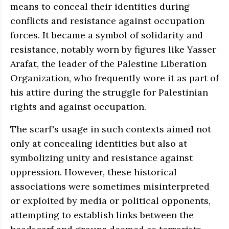
means to conceal their identities during
conflicts and resistance against occupation
forces. It became a symbol of solidarity and
resistance, notably worn by figures like Yasser
Arafat, the leader of the Palestine Liberation
Organization, who frequently wore it as part of
his attire during the struggle for Palestinian
rights and against occupation.
The scarf's usage in such contexts aimed not
only at concealing identities but also at
symbolizing unity and resistance against
oppression. However, these historical
associations were sometimes misinterpreted
or exploited by media or political opponents,
attempting to establish links between the