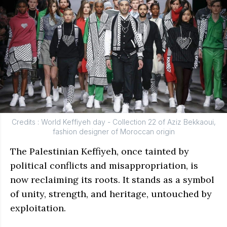
Credits : World Keffiyeh day - Collection 22 of Aziz Bekkaoui,
fashion designer of Moroccan origin
The Palestinian Keffiyeh, once tainted by
political conflicts and misappropriation, is
now reclaiming its roots. It stands as a symbol
of unity, strength, and heritage, untouched by
exploitation.