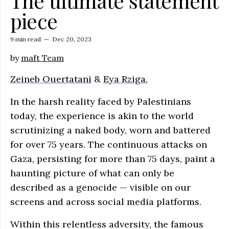
The ultimate statement
piece
9 min read
—
Dec 20, 2023
by
maft Team
Zeineb Ouertatani
&
Eya Rziga.
In the harsh reality faced by Palestinians
today, the experience is akin to the world
scrutinizing a naked body, worn and battered
for over 75 years. The continuous attacks on
Gaza, persisting for more than 75 days, paint a
haunting picture of what can only be
described as a genocide — visible on our
screens and across social media platforms.
Within this relentless adversity, the famous