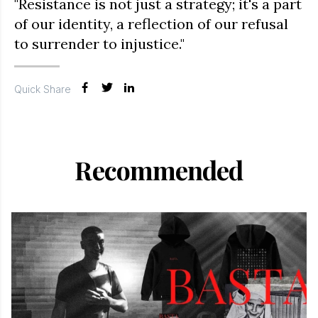
"Resistance is not just a strategy; it's a part
of our identity, a reflection of our refusal
to surrender to injustice."
Quick Share
Recommended