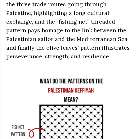
the three trade routes going through
Palestine, highlighting a long cultural
exchange, and the “fishing net” threaded
pattern pays homage to the link between the
Palestinian sailor and the Mediterranean Sea
and finally the olive leaves' pattern illustrates
perseverance, strength, and resilience.