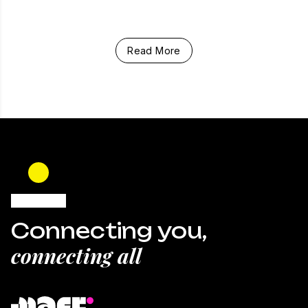
Read More
Connecting you,
connecting all