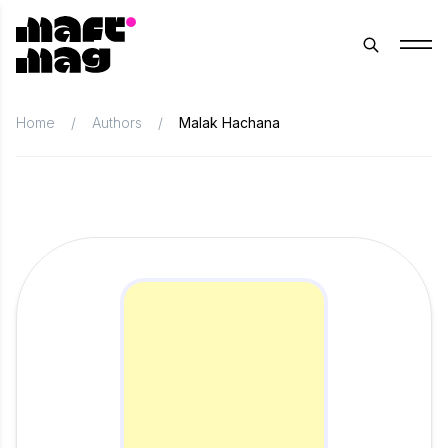
Home
/
Authors
/
Malak Hachana