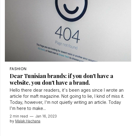
FASHION
Dear Tunisian brands: if you don't have a
website, you don't have a brand.
Hello there dear readers, it's been ages since I wrote an
article for maft magazine. Not going to lie, I kind of miss it.
Today, however, I'm not quietly writing an article. Today
I'm here to make...
2 min read
—
Jan 16, 2023
by
Malak Hachana