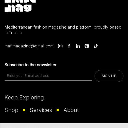
Mediterranean fashion magazine and platform, proudly based
in Tunisia.
maftmagazine@gmail.com
Subscribe to the newsletter
SIGN UP
Keep Exploring.
Shop
Services
About