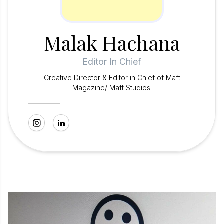
Malak Hachana
Editor In Chief
Creative Director & Editor in Chief of Maft
Magazine/ Maft Studios.