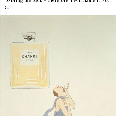
to bring me luck – therefore, I will name it No.
5.”