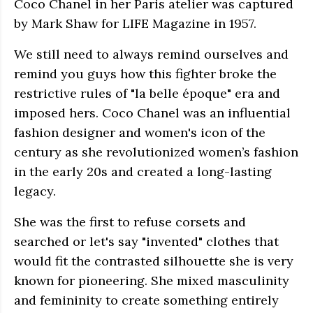
Coco Chanel in her Paris atelier was captured
by Mark Shaw for LIFE Magazine in 1957.
We still need to always remind ourselves and
remind you guys how this fighter broke the
restrictive rules of "la belle époque" era and
imposed hers. Coco Chanel was an influential
fashion designer and women's icon of the
century as she revolutionized women’s fashion
in the early 20s and created a long-lasting
legacy.
She was the first to refuse corsets and
searched or let's say "invented" clothes that
would fit the contrasted silhouette she is very
known for pioneering. She mixed masculinity
and femininity to create something entirely