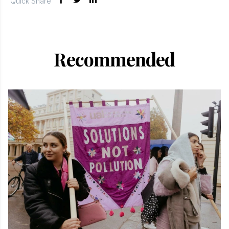
Quick Share
Recommended