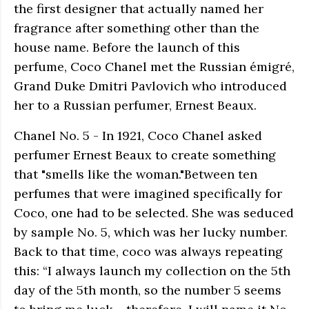
the first designer that actually named her
fragrance after something other than the
house name. Before the launch of this
perfume, Coco Chanel met the Russian émigré,
Grand Duke Dmitri Pavlovich who introduced
her to a Russian perfumer, Ernest Beaux.
Chanel No. 5 - In 1921, Coco Chanel asked
perfumer Ernest Beaux to create something
that "smells like the woman."Between ten
perfumes that were imagined specifically for
Coco, one had to be selected. She was seduced
by sample No. 5, which was her lucky number.
Back to that time, coco was always repeating
this: “I always launch my collection on the 5th
day of the 5th month, so the number 5 seems