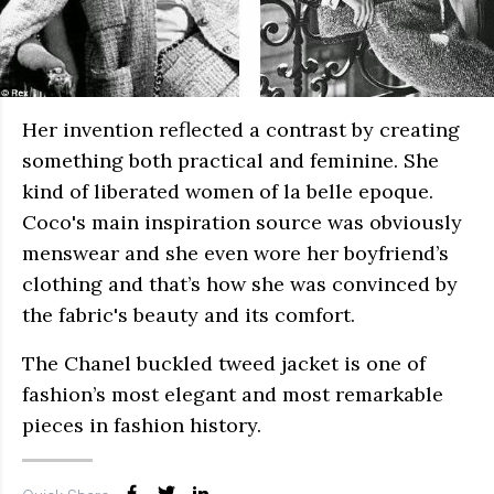
Her invention reflected a contrast by creating
something both practical and feminine. She
kind of liberated women of la belle epoque.
Coco's main inspiration source was obviously
menswear and she even wore her boyfriend’s
clothing and that’s how she was convinced by
the fabric's beauty and its comfort.
The Chanel buckled tweed jacket is one of
fashion’s most elegant and most remarkable
pieces in fashion history.