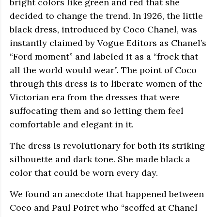
bright colors like green and red that she
decided to change the trend. In 1926, the little
black dress, introduced by Coco Chanel, was
instantly claimed by Vogue Editors as Chanel’s
“Ford moment” and labeled it as a “frock that
all the world would wear”. The point of Coco
through this dress is to liberate women of the
Victorian era from the dresses that were
suffocating them and so letting them feel
comfortable and elegant in it.
The dress is revolutionary for both its striking
silhouette and dark tone. She made black a
color that could be worn every day.
We found an anecdote that happened between
Coco and Paul Poiret who “scoffed at Chanel