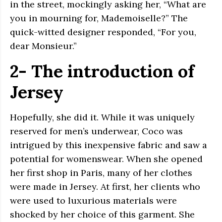
in the street, mockingly asking her, “What are
you in mourning for, Mademoiselle?” The
quick-witted designer responded, “For you,
dear Monsieur.”
2- The introduction of
Jersey
Hopefully, she did it. While it was uniquely
reserved for men’s underwear, Coco was
intrigued by this inexpensive fabric and saw a
potential for womenswear. When she opened
her first shop in Paris, many of her clothes
were made in Jersey. At first, her clients who
were used to luxurious materials were
shocked by her choice of this garment. She