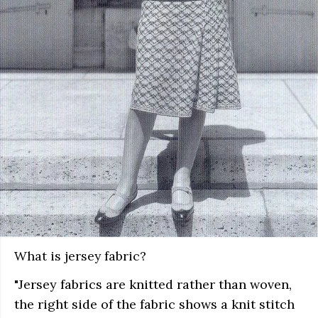
What is jersey fabric?
"Jersey fabrics are knitted rather than woven,
the right side of the fabric shows a knit stitch