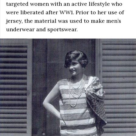
targeted women with an active lifestyle who
were liberated after WW1. Prior to her use of
jersey, the material was used to make men’s
underwear and sportswear.