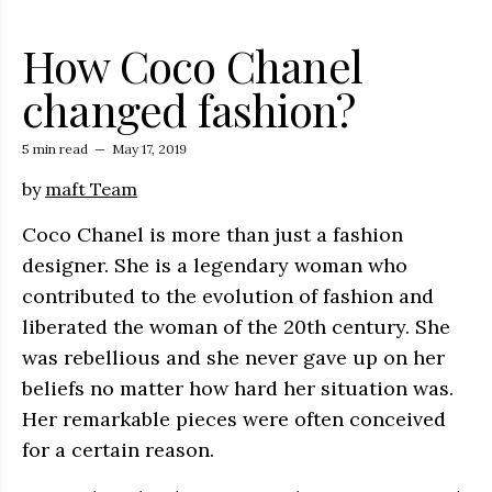
How Coco Chanel
changed fashion?
5 min read
—
May 17, 2019
by
maft Team
Coco Chanel is more than just a fashion
designer. She is a legendary woman who
contributed to the evolution of fashion and
liberated the woman of the 20th century. She
was rebellious and she never gave up on her
beliefs no matter how hard her situation was.
Her remarkable pieces were often conceived
for a certain reason.