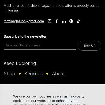
Mediterranean fashion magazine and platform, proudly based
in Tunisia.
maftmagazine@gmail.com
Subscribe to the newsletter
SIGN UP
Keep Exploring.
Shop
Services
About
About
Contact Us
Privacy Policy
We use our own cookies as well as third-party
Supported By
cookies on our websites to enhance your