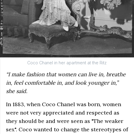
Coco Chanel in her apartment at the Ritz
“I make fashion that women can live in, breathe
in, feel comfortable in, and look younger in,”
she said.
In 1883, when Coco Chanel was born, women
were not very appreciated and respected as
they should be and were seen as "The weaker
sex". Coco wanted to change the stereotypes of