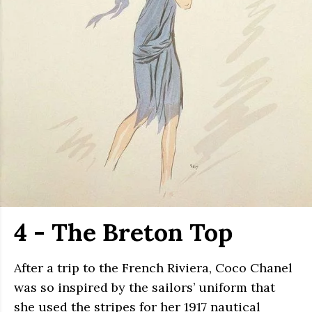
4 - The Breton Top
After a trip to the French Riviera, Coco Chanel
was so inspired by the sailors’ uniform that
she used the stripes for her 1917 nautical