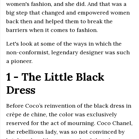
women's fashion, and she did. And that was a
big step that changed and empowered women
back then and helped them to break the
barriers when it comes to fashion.
Let's look at some of the ways in which the
non-conformist, legendary designer was such
a pioneer.
1 - The Little Black
Dress
Before Coco’s reinvention of the black dress in
crèpe de chine, the color was exclusively
reserved for the act of mourning. Coco Chanel,
the rebellious lady, was so not convinced by