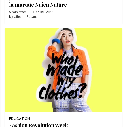
la marque Najen Nature
5 min read
—
Oct 09, 2021
by
Jihene Essanaa
EDUCATION
Fashion Revolution Week