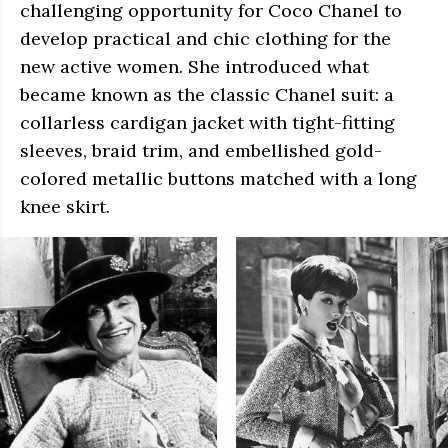
challenging opportunity for Coco Chanel to
develop practical and chic clothing for the
new active women. She introduced what
became known as the classic Chanel suit: a
collarless cardigan jacket with tight-fitting
sleeves, braid trim, and embellished gold-
colored metallic buttons matched with a long
knee skirt.