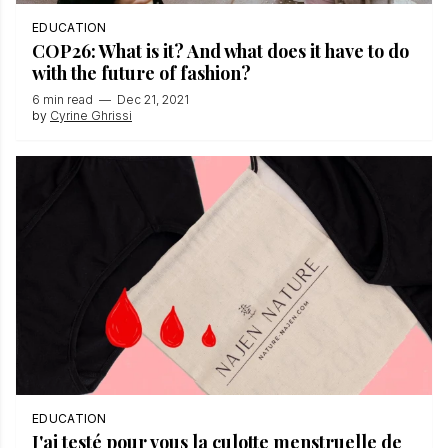
EDUCATION
COP26: What is it? And what does it have to do
with the future of fashion?
6 min read
—
Dec 21, 2021
by
Cyrine Ghrissi
EDUCATION
J'ai testé pour vous la culotte menstruelle de