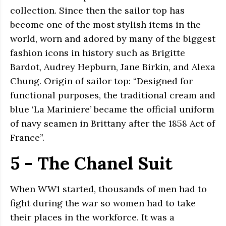
collection. Since then the sailor top has
become one of the most stylish items in the
world, worn and adored by many of the biggest
fashion icons in history such as Brigitte
Bardot, Audrey Hepburn, Jane Birkin, and Alexa
Chung. Origin of sailor top: “Designed for
functional purposes, the traditional cream and
blue ‘La Mariniere’ became the official uniform
of navy seamen in Brittany after the 1858 Act of
France”.
5 - The Chanel Suit
When WW1 started, thousands of men had to
fight during the war so women had to take
their places in the workforce. It was a