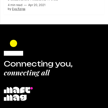
4 min read
—
Apr 20, 2021
by
Eya Rziga
Connecting you,
connecting all