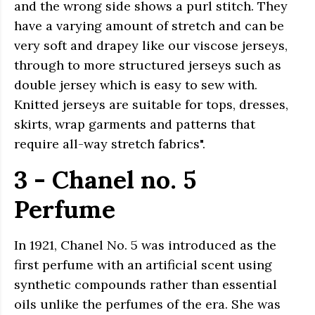
and the wrong side shows a purl stitch. They
have a varying amount of stretch and can be
very soft and drapey like our viscose jerseys,
through to more structured jerseys such as
double jersey which is easy to sew with.
Knitted jerseys are suitable for tops, dresses,
skirts, wrap garments and patterns that
require all-way stretch fabrics".
3 - Chanel no. 5
Perfume
In 1921, Chanel No. 5 was introduced as the
first perfume with an artificial scent using
synthetic compounds rather than essential
oils unlike the perfumes of the era. She was