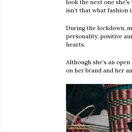
look the next one she's
isn’t that what fashion 
During the lockdown, ma
personality, positive a
hearts.
Although she’s an open 
on her brand and her am