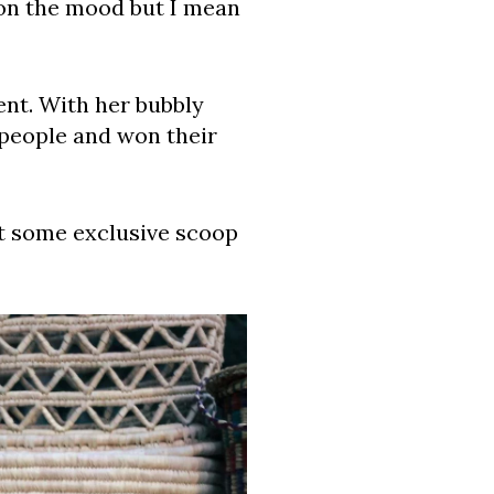
 on the mood but I mean
ent. With her bubbly
 people and won their
et some exclusive scoop