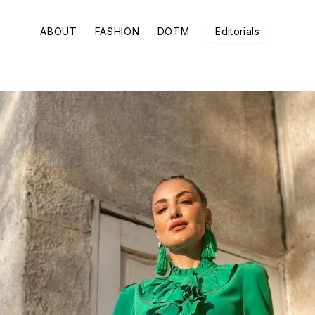
ABOUT
FASHION
DOTM
Editorials