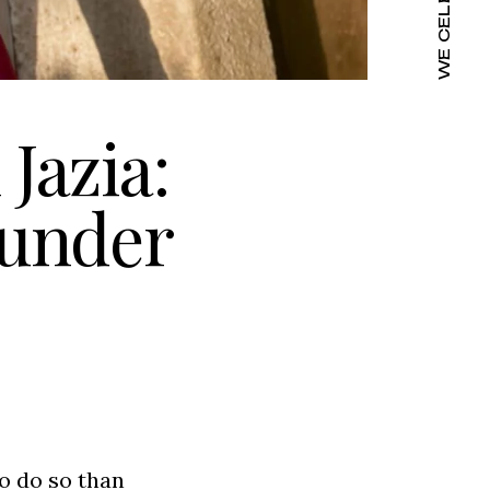
Jazia:
ounder
o do so than