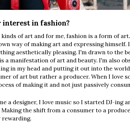
interest in fashion?
 kinds of art and for me, fashion is a form of a
own way of making art and expressing himself. I
hing aesthetically pleasing. I'm drawn to the bea
s a manifestation of art and beauty. I'm also ob
ng in my head and putting it out into the world. 
umer of art but rather a producer. When I love s
ocess of making it and not just passively consum
me a designer, I love music so I started DJ-ing an
 Making the shift from a consumer to a producer
y rewarding.