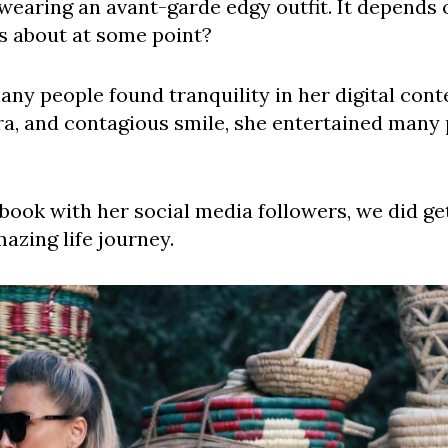
 wearing an avant-garde edgy outfit. It depends
is about at some point?
ny people found tranquility in her digital cont
ura, and contagious smile, she entertained many
book with her social media followers, we did g
azing life journey.