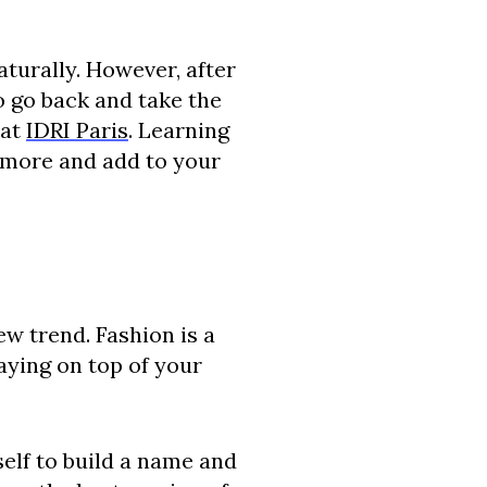
aturally. However, after
o go back and take the
 at
IDRI Paris
. Learning
n more and add to your
ew trend. Fashion is a
aying on top of your
self to build a name and