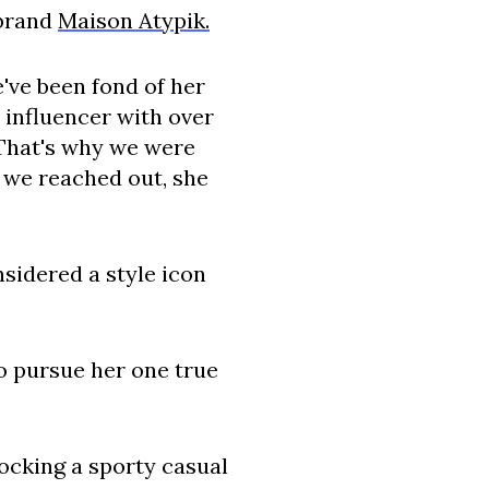
 brand
Maison Atypik.
e've been fond of her
 influencer with over
 That's why we were
e we reached out, she
sidered a style icon
to pursue her one true
rocking a sporty casual