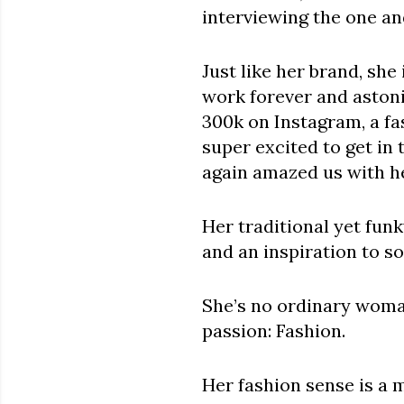
interviewing the one a
Just like her brand, she
work forever and astoni
300k on Instagram, a fa
super excited to get in
again amazed us with he
Her traditional yet fun
and an inspiration to s
She’s no ordinary woman
passion: Fashion.
Her fashion sense is a 