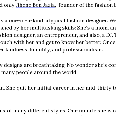
nd only
Jihene Ben Jazia
, founder of the fashion
 is a one-of-a-kind, atypical fashion designer. W
shed by her multitasking skills: She's a mom, an
shion designer, an entrepreneur, and also, a DJ.
 touch with her and get to know her better. Onc
r kindness, humility, and professionalism.
ky designs are breathtaking. No wonder she‘s con
o many people around the world.
. She quit her initial career in her mid-thirty 
mix of many different styles. One minute she is 