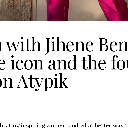
 with Jihene Ben 
e icon and the f
on Atypik
brating inspiring women, and what better way t