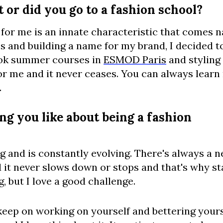
 or did you go to a fashion school?
 for me is an innate characteristic that comes n
s and building a name for my brand, I decided t
ook summer courses in
ESMOD Paris
and styling
or me and it never ceases. You can always lear
.
ng you like about being a fashion
g and is constantly evolving. There's always a n
 it never slows down or stops and that's why st
, but I love a good challenge.
 keep on working on yourself and bettering your