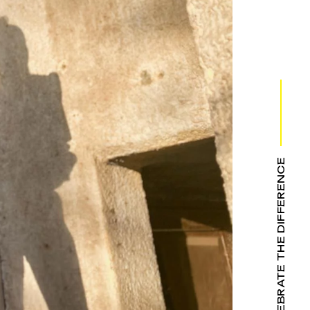
WE CELEBRATE THE DIFFERENCE