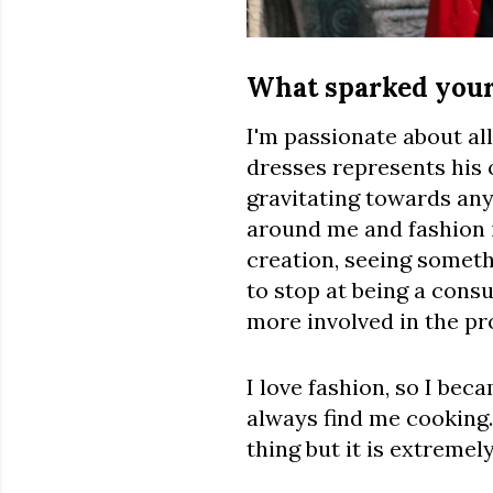
What sparked your 
I'm passionate about all
dresses represents his 
gravitating towards anyt
around me and fashion i
creation, seeing somethi
to stop at being a cons
more involved in the pr
I love fashion, so I beca
always find me cooking.
thing but it is extremel