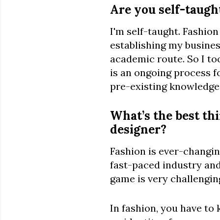
Are you self-taught
I'm self-taught. Fashion
establishing my busines
academic route. So I t
is an ongoing process f
pre-existing knowledge
What’s the best thi
designer?
Fashion is ever-changin
fast-paced industry and
game is very challenging
In fashion, you have to