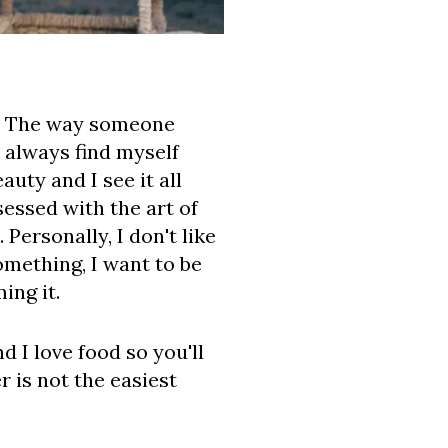
rt. The way someone
 always find myself
uty and I see it all
sessed with the art of
Personally, I don't like
omething, I want to be
ing it.
d I love food so you'll
 is not the easiest