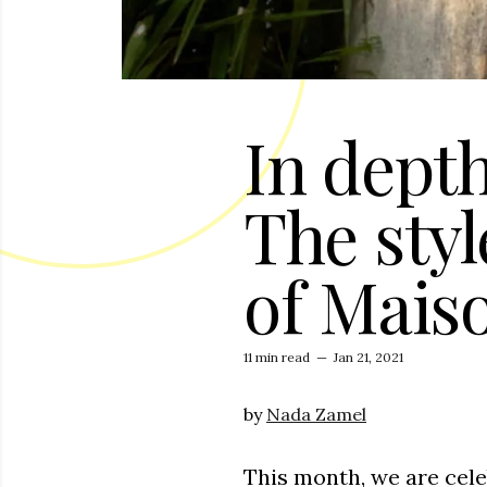
In depth
The styl
of Mais
11 min read
—
Jan 21, 2021
by
Nada Zamel
This month, we are cele